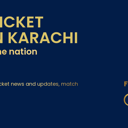
ICKET
N KARACHI
he nation
F
ricket news and updates, match