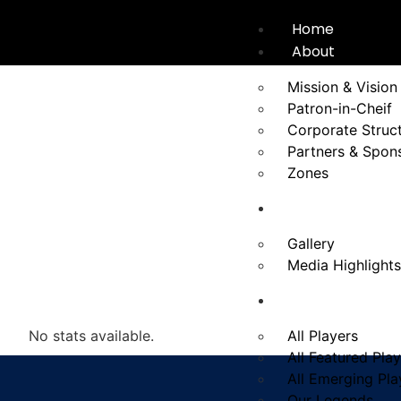
Home
About
Mission & Vision
Patron-in-Cheif
Corporate Struc
Partners & Spon
Zones
News
Gallery
Media Highlights
Players
No stats available.
All Players
All Featured Pla
All Emerging Pla
Our Legends