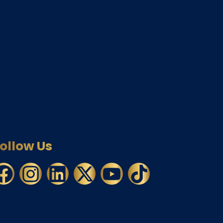
ollow Us