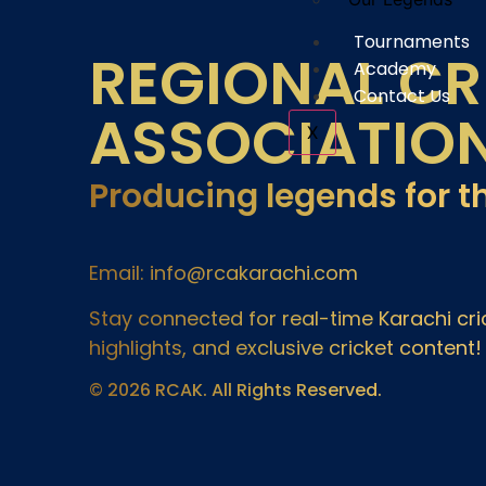
Tournaments
REGIONAL CR
Academy
Contact Us
ASSOCIATIO
X
Producing legends for t
Email: info@rcakarachi.com
Stay connected for real-time Karachi c
highlights, and exclusive cricket content!
© 2026 RCAK. All Rights Reserved.