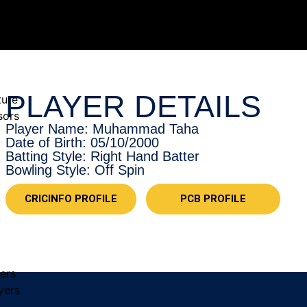
PLAYER DETAILS
ture
sors
Player Name: Muhammad Taha
Date of Birth: 05/10/2000
Batting Style: Right Hand Batter
Bowling Style: Off Spin
CRICINFO PROFILE
PCB PROFILE
yers
yers