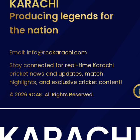
KARACHI
Producing legends for
the nation
Email: info@rcakarachi.com
Stay connected for real-time Karachi
cricket news and updates, match
highlights, and exclusive cricket content!
© 2026 RCAK. All Rights Reserved.