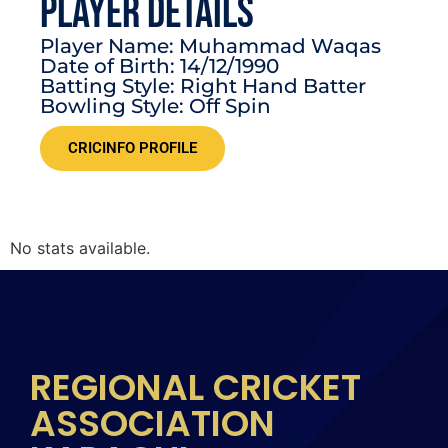
PLAYER DETAILS
Player Name: Muhammad Waqas
Date of Birth: 14/12/1990
Batting Style: Right Hand Batter
Bowling Style: Off Spin
CRICINFO PROFILE
No stats available.
REGIONAL CRICKET
ASSOCIATION