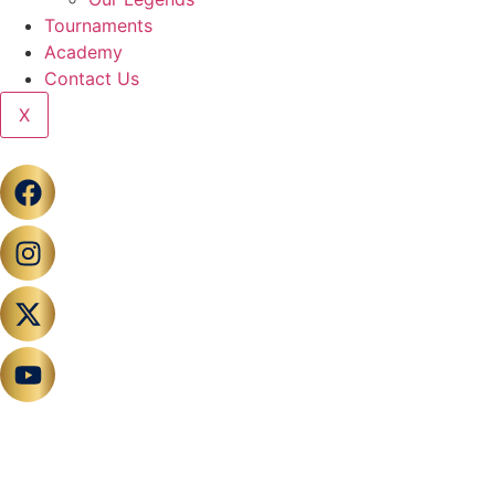
Tournaments
Academy
Contact Us
X