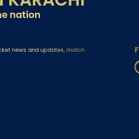
he nation
F
ricket news and updates, match