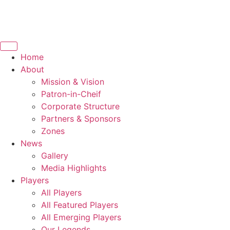
Home
About
Mission & Vision
Patron-in-Cheif
Corporate Structure
Partners & Sponsors
Zones
News
Gallery
Media Highlights
Players
All Players
All Featured Players
All Emerging Players
Our Legends