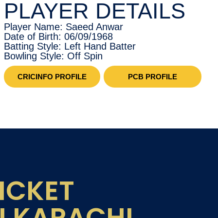
PLAYER DETAILS
Player Name: Saeed Anwar
Date of Birth: 06/09/1968
Batting Style: Left Hand Batter
Bowling Style: Off Spin
CRICINFO PROFILE
PCB PROFILE
ICKET
N KARACHI