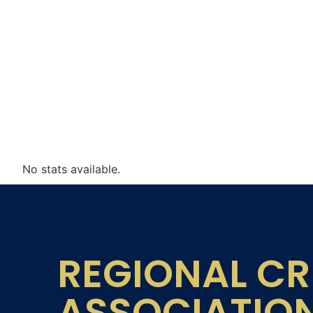
No stats available.
REGIONAL CR
ASSOCIATIO