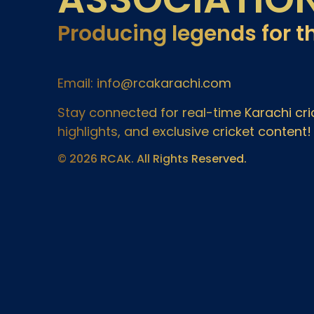
Producing legends for t
Email: info@rcakarachi.com
Stay connected for real-time Karachi c
highlights, and exclusive cricket content!
© 2026 RCAK. All Rights Reserved.