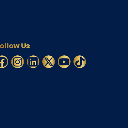
ollow Us