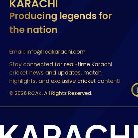
KARACHI
Producing legends for
the nation
Email: info@rcakarachi.com
Stay connected for real-time Karachi
cricket news and updates, match
highlights, and exclusive cricket content!
© 2026 RCAK. All Rights Reserved.