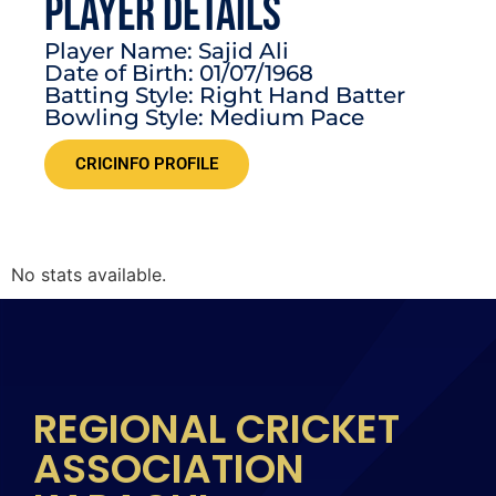
PLAYER DETAILS
Player Name: Sajid Ali
Date of Birth: 01/07/1968
Batting Style: Right Hand Batter
Bowling Style: Medium Pace
CRICINFO PROFILE
No stats available.
REGIONAL CRICKET
ASSOCIATION