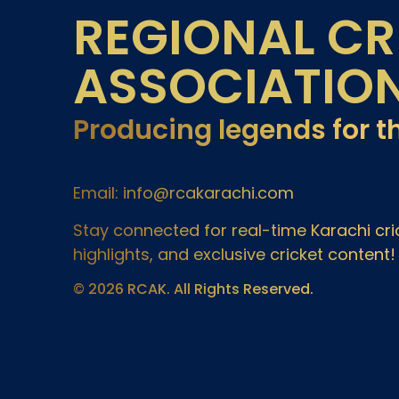
REGIONAL CR
ASSOCIATIO
Producing legends for t
Email: info@rcakarachi.com
Stay connected for real-time Karachi c
highlights, and exclusive cricket content!
© 2026 RCAK. All Rights Reserved.