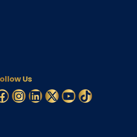
ollow Us