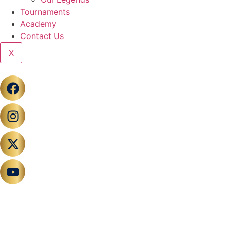
Tournaments
Academy
Contact Us
X