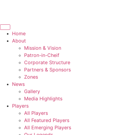
Home
About
Mission & Vision
Patron-in-Cheif
Corporate Structure
Partners & Sponsors
Zones
News
Gallery
Media Highlights
Players
All Players
All Featured Players
All Emerging Players
Our Legends