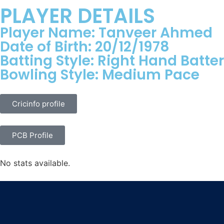
PLAYER DETAILS
Player Name: Tanveer Ahmed
Date of Birth: 20/12/1978
Batting Style: Right Hand Batter
Bowling Style: Medium Pace
Cricinfo profile
PCB Profile
No stats available.