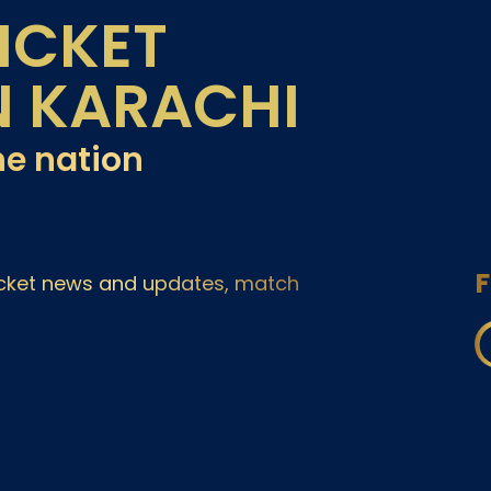
ICKET
N KARACHI
he nation
F
ricket news and updates, match