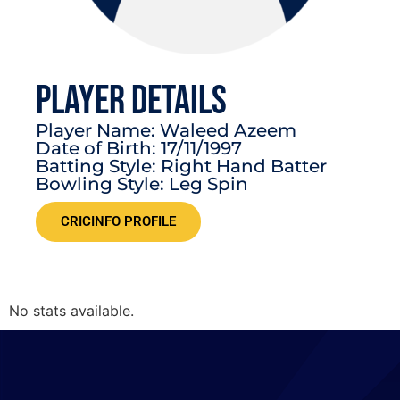
PLAYER DETAILS
Player Name: Waleed Azeem
Date of Birth: 17/11/1997
Batting Style: Right Hand Batter
Bowling Style: Leg Spin
CRICINFO PROFILE
No stats available.