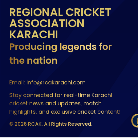
REGIONAL CRICKET
ASSOCIATION
KARACHI
Producing legends for
the nation
Email: info@rcakarachi.com
Stay connected for real-time Karachi
cricket news and updates, match
highlights, and exclusive cricket content!
© 2026 RCAK. All Rights Reserved.