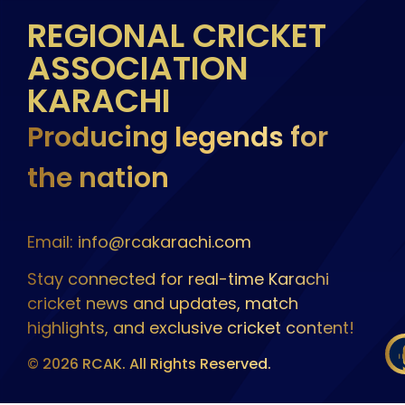
REGIONAL CRICKET
ASSOCIATION
KARACHI
Producing legends for
the nation
Email: info@rcakarachi.com
Stay connected for real-time Karachi
cricket news and updates, match
highlights, and exclusive cricket content!
© 2026 RCAK. All Rights Reserved.