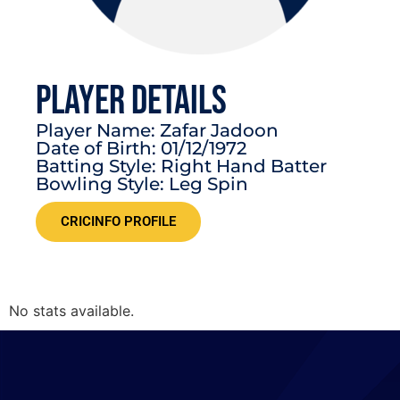
PLAYER DETAILS
Player Name: Zafar Jadoon
Date of Birth: 01/12/1972
Batting Style: Right Hand Batter
Bowling Style: Leg Spin
CRICINFO PROFILE
No stats available.