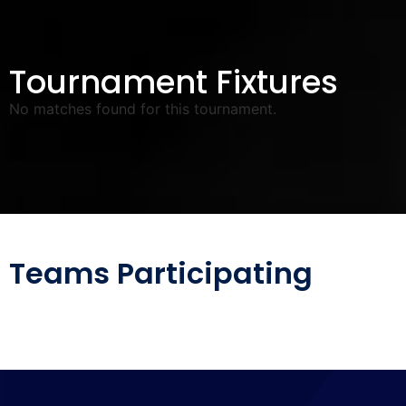
Tournament Fixtures
No matches found for this tournament.
Teams Participating