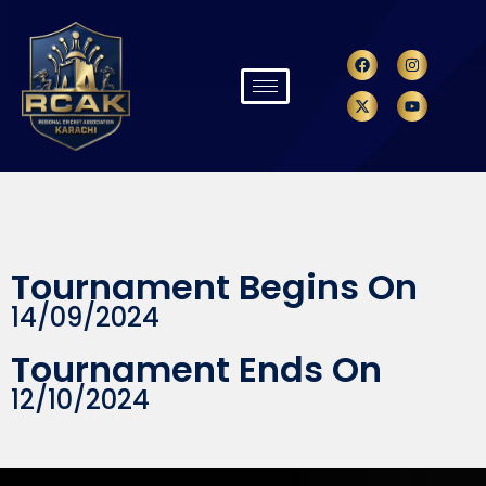
Tournament Begins On
14/09/2024
Tournament Ends On
12/10/2024