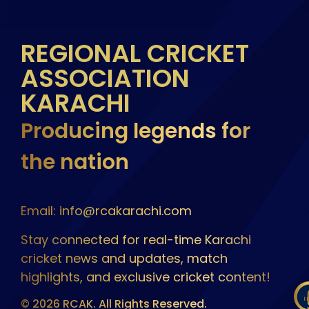
REGIONAL CRICKET
ASSOCIATION
KARACHI
Producing legends for
the nation
Email: info@rcakarachi.com
Stay connected for real-time Karachi
cricket news and updates, match
highlights, and exclusive cricket content!
© 2026 RCAK. All Rights Reserved.