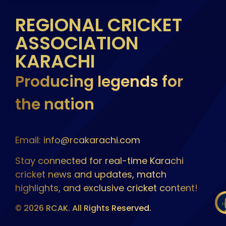
REGIONAL CRICKET
ASSOCIATION
KARACHI
Producing legends for
the nation
Email: info@rcakarachi.com
Stay connected for real-time Karachi
cricket news and updates, match
highlights, and exclusive cricket content!
© 2026 RCAK. All Rights Reserved.