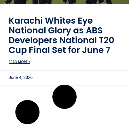
Karachi Whites Eye
National Glory as ABS
Developers National T20
Cup Final Set for June 7
READ MORE »
June 4, 2026