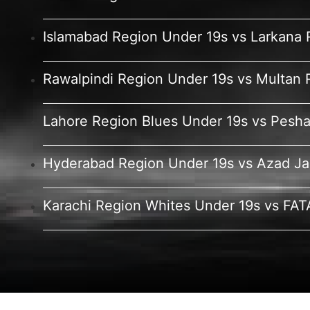
Islamabad Region Under 19s vs Larkana 
Rawalpindi Region Under 19s vs Multan 
Lahore Region Blues Under 19s vs Pesh
Hyderabad Region Under 19s vs Azad J
Karachi Region Whites Under 19s vs FAT