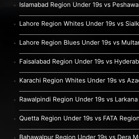
Islamabad Region Under 19s vs Peshawa
Lahore Region Whites Under 19s vs Sial
Lahore Region Blues Under 19s vs Multa
Faisalabad Region Under 19s vs Hydera
Karachi Region Whites Under 19s vs Az
Rawalpindi Region Under 19s vs Larkana
Quetta Region Under 19s vs FATA Regio
Bahawalpur Region Under 19s vs Dera M