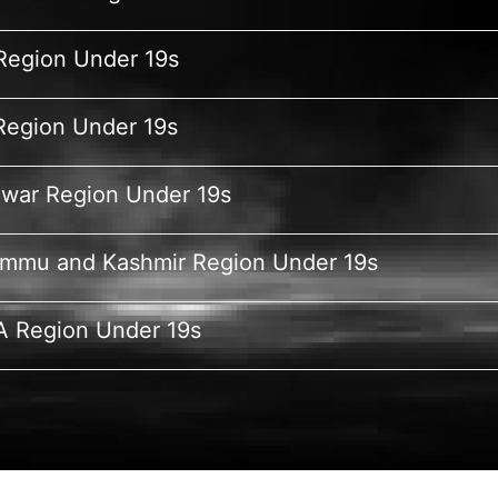
Region Under 19s
Region Under 19s
awar Region Under 19s
ammu and Kashmir Region Under 19s
A Region Under 19s