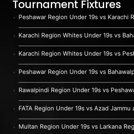
Tournament Fixtures
Peshawar Region Under 19s vs Karachi 
Karachi Region Whites Under 19s vs Ba
Karachi Region Whites Under 19s vs Pe
Peshawar Region Under 19s vs Bahawalp
Rawalpindi Region Under 19s vs Peshaw
FATA Region Under 19s vs Azad Jammu 
Multan Region Under 19s vs Larkana Reg