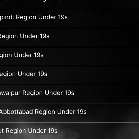
pindi Region Under 19s
Region Under 19s
gion Under 19s
egion Under 19s
awalpur Region Under 19s
 Abbottabad Region Under 19s
ot Region Under 19s