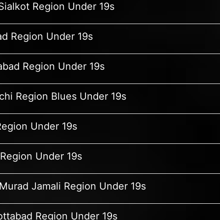
Sialkot Region Under 19s
ad Region Under 19s
abad Region Under 19s
chi Region Blues Under 19s
Region Under 19s
 Region Under 19s
 Murad Jamali Region Under 19s
ottabad Region Under 19s