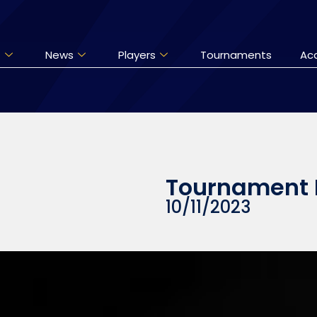
t
News
Players
Tournaments
Ac
Tournament 
10/11/2023