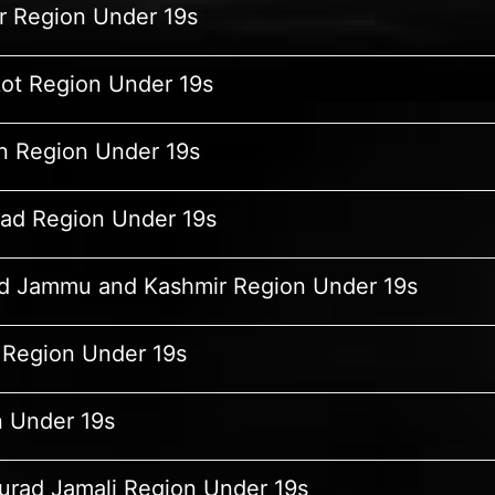
r Region Under 19s
kot Region Under 19s
n Region Under 19s
bad Region Under 19s
ad Jammu and Kashmir Region Under 19s
 Region Under 19s
n Under 19s
urad Jamali Region Under 19s