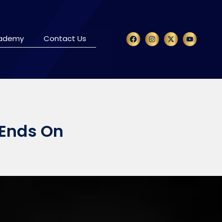
ademy
Contact Us
Ends On