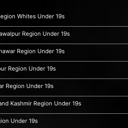
Region Whites Under 19s
hawalpur Region Under 19s
shawar Region Under 19s
ur Region Under 19s
ar Region Under 19s
and Kashmir Region Under 19s
ion Under 19s