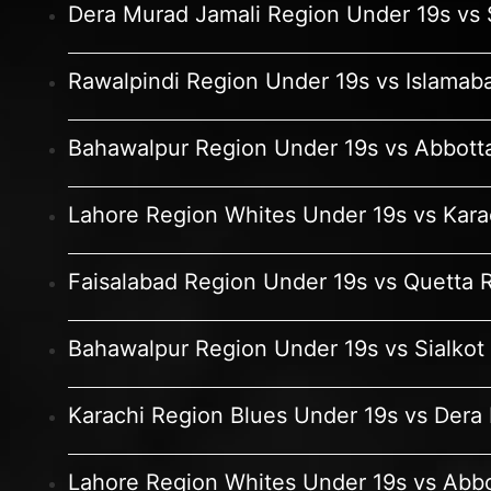
Dera Murad Jamali Region Under 19s vs 
Rawalpindi Region Under 19s vs Islamab
Bahawalpur Region Under 19s vs Abbott
Lahore Region Whites Under 19s vs Kara
Faisalabad Region Under 19s vs Quetta 
Bahawalpur Region Under 19s vs Sialkot
Karachi Region Blues Under 19s vs Dera
Lahore Region Whites Under 19s vs Abb