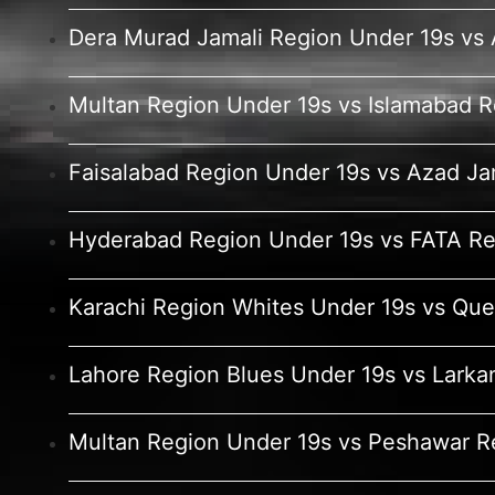
Dera Murad Jamali Region Under 19s vs
Multan Region Under 19s vs Islamabad R
Faisalabad Region Under 19s vs Azad J
Hyderabad Region Under 19s vs FATA Re
Karachi Region Whites Under 19s vs Que
Lahore Region Blues Under 19s vs Larka
Multan Region Under 19s vs Peshawar R