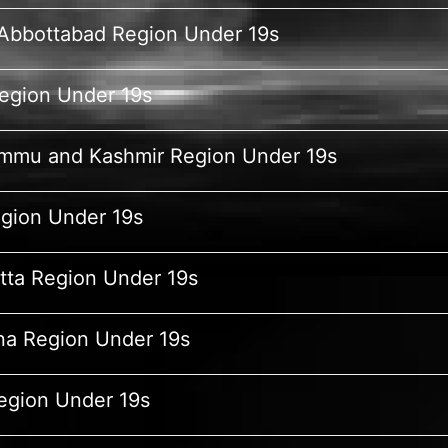
 Abbottabad Region Under 19s
egion Under 19s
ammu and Kashmir Region Under 19s
gion Under 19s
tta Region Under 19s
na Region Under 19s
egion Under 19s