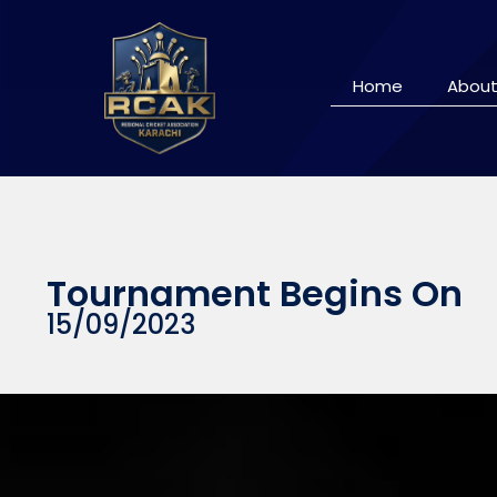
Home
Abou
Tournament Begins On
15/09/2023