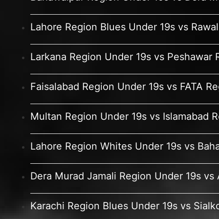
Lahore Region Blues Under 19s vs Rawal
Larkana Region Under 19s vs Peshawar 
Faisalabad Region Under 19s vs FATA Re
Multan Region Under 19s vs Islamabad R
Lahore Region Whites Under 19s vs Bah
Dera Murad Jamali Region Under 19s vs
Karachi Region Blues Under 19s vs Sialk