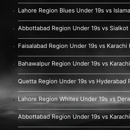
Lahore Region Blues Under 19s vs Islam
Abbottabad Region Under 19s vs Sialkot
Faisalabad Region Under 19s vs Karachi
Bahawalpur Region Under 19s vs Karachi
Quetta Region Under 19s vs Hyderabad 
Lahore Region Whites Under 19s vs Der
Abbottabad Region Under 19s vs Karachi