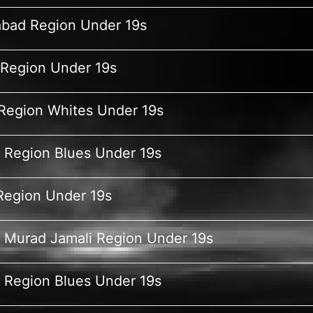
abad Region Under 19s
 Region Under 19s
 Region Whites Under 19s
 Region Blues Under 19s
Region Under 19s
a Murad Jamali Region Under 19s
 Region Blues Under 19s