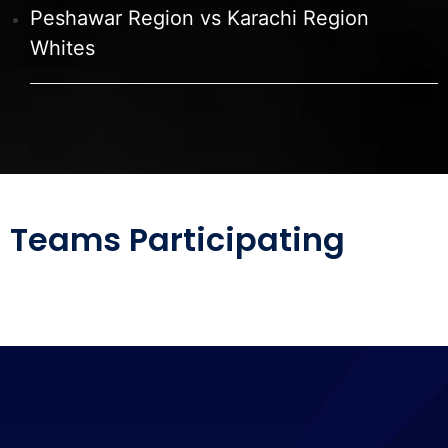
Peshawar Region vs Karachi Region
Whites
Teams Participating