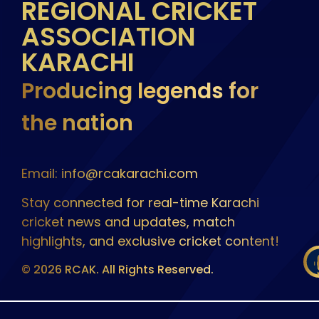
REGIONAL CRICKET
ASSOCIATION
KARACHI
Producing legends for
the nation
Email: info@rcakarachi.com
Stay connected for real-time Karachi
cricket news and updates, match
highlights, and exclusive cricket content!
© 2026 RCAK. All Rights Reserved.