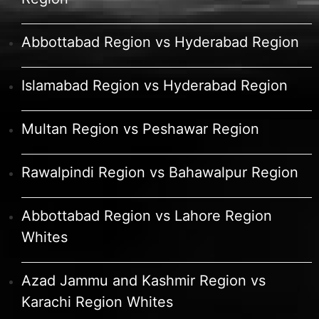
Abbottabad Region vs Hyderabad Region
Islamabad Region vs Hyderabad Region
Multan Region vs Peshawar Region
Rawalpindi Region vs Bahawalpur Region
Abbottabad Region vs Lahore Region
Whites
Azad Jammu and Kashmir Region vs
Karachi Region Whites