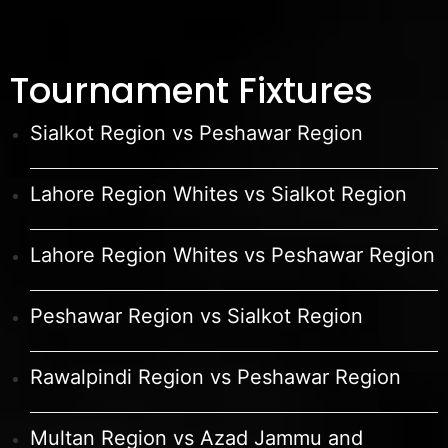
Tournament Fixtures
Sialkot Region vs Peshawar Region
Lahore Region Whites vs Sialkot Region
Lahore Region Whites vs Peshawar Region
Peshawar Region vs Sialkot Region
Rawalpindi Region vs Peshawar Region
Multan Region vs Azad Jammu and