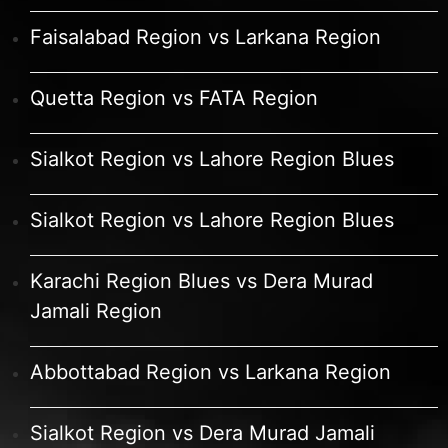
Faisalabad Region vs Larkana Region
Quetta Region vs FATA Region
Sialkot Region vs Lahore Region Blues
Sialkot Region vs Lahore Region Blues
Karachi Region Blues vs Dera Murad
Jamali Region
Abbottabad Region vs Larkana Region
Sialkot Region vs Dera Murad Jamali