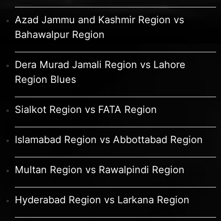
Azad Jammu and Kashmir Region vs
Bahawalpur Region
Dera Murad Jamali Region vs Lahore
Region Blues
Sialkot Region vs FATA Region
Islamabad Region vs Abbottabad Region
Multan Region vs Rawalpindi Region
Hyderabad Region vs Larkana Region