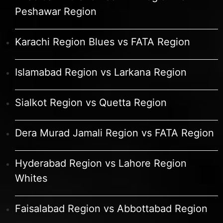
Peshawar Region
Karachi Region Blues vs FATA Region
Islamabad Region vs Larkana Region
Sialkot Region vs Quetta Region
Dera Murad Jamali Region vs FATA Region
Hyderabad Region vs Lahore Region
Whites
Faisalabad Region vs Abbottabad Region