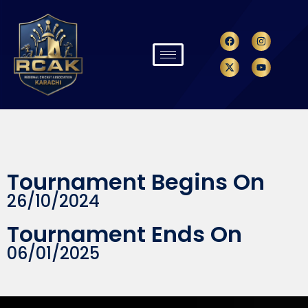
Tournament Begins On
26/10/2024
Tournament Ends On
06/01/2025