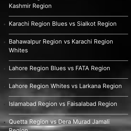
Kashmir Region
Karachi Region Blues vs Sialkot Region
Bahawalpur Region vs Karachi Region
Whites
Lahore Region Blues vs FATA Region
Lahore Region Whites vs Larkana Region
Islamabad Region vs Faisalabad Region
Quetta Region vs Dera Murad Jamali
Region