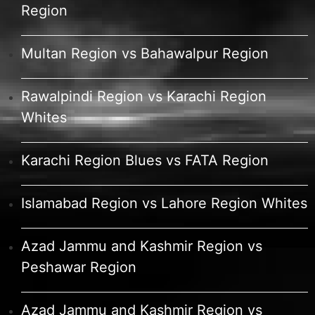
Region
Multan Region vs Bahawalpur Region
Rawalpindi Region vs Karachi Region
Whites
Karachi Region Blues vs FATA Region
Islamabad Region vs Lahore Region Whites
Azad Jammu and Kashmir Region vs
Peshawar Region
Azad Jammu and Kashmir Region vs