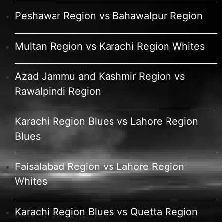
Peshawar Region vs Bahawalpur Region
Multan Region vs Karachi Region Whites
Azad Jammu and Kashmir Region vs
Rawalpindi Region
Karachi Region Blues vs Lahore Region
Blues
Faisalabad Region vs Lahore Region
Whites
Karachi Region Blues vs Quetta Region